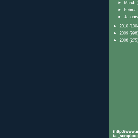
►
March
►
Februa
►
Januar
►
2010
(100
►
2009
(998
►
2008
(275
(http://www
tal_scrapboo