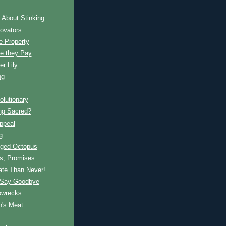
 About Stinking
ovators
e Property
ce they Pay
r Lily
ng
lutionary
ng Sacred?
ppeal
g
nged Octopus
s, Promises
ate Than Never!
 Say Goodbye
pwrecks
's Meat