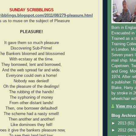
SUNDAY SCRIBBLINGS
ribblings.blogspot.com/2011/08/279-pleasure.html
s us to muse on the subject of Pleasure
Born in Engla
PLEASURE!
Evacuated in 
Trained as a 
It gave them so much pleasure
Training Coll
Discovering Sub-Prime!
in London. M
The Bankers bloomed and blossomed
Seven years l
With ecstasy at the time.
mail ship. Ma
They borrowed, lent and borrowed,
Capetown. Tw
And the web spread far and wide.
and Greg. Mov
Everyone could own a home!
1974. After re
Nobody was denied!
a publisher. 
Oh the pleasure of the dealings!
Blake, Harry 
The rubbing of the hands!
by stroke in 
The syphoning of money
wheelchair wi
From other distant lands!
View my co
Then, one borrower defaulted!
The scheme had a nasty smell!
Blog Archive
Then another and another!
►
2013
(61)
Like dominoes they fell!
oes it give the bankers pleasure now,
►
2012
(963
To see their land laid low;