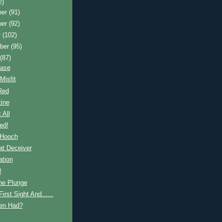
2)
ber
(91)
ber
(92)
r
(102)
ber
(95)
t
(87)
ease
Misfit
Red
ine
 All
ed!
 Hooch
at Deceiver
ation
!
he Plunge
irst Sight And......
en Had?