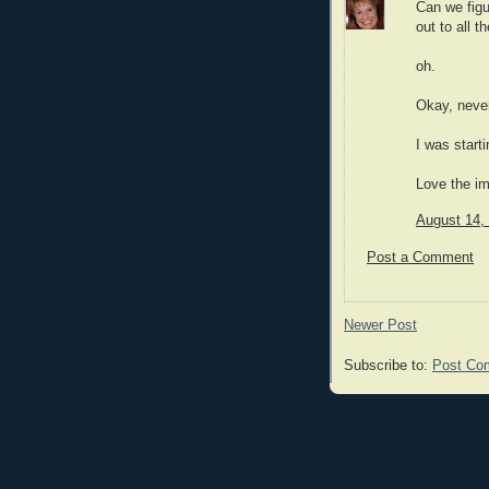
Can we fig
out to all t
oh.
Okay, neve
I was starti
Love the i
August 14,
Post a Comment
Newer Post
Subscribe to:
Post Co