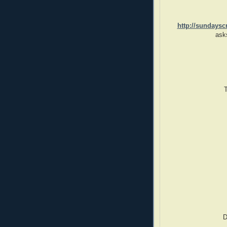
http://sundaysc
ask
D