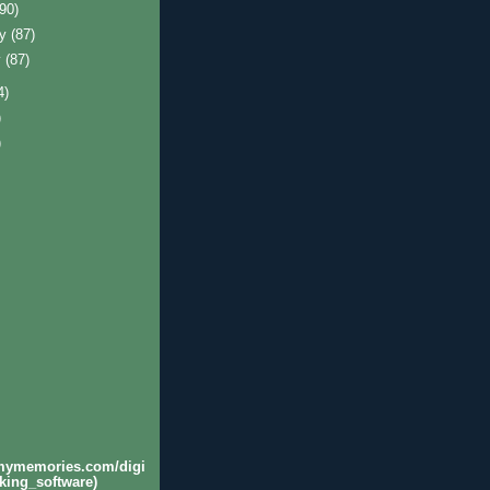
(90)
ry
(87)
y
(87)
4)
)
)
.mymemories.com/digi
king_software)