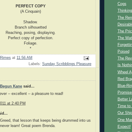
Cogs
PERFECT COPY
Thinking
(A Cinquain)
The Ren
Shadow.
Desirabl
Branch silhouetted
The Pri
Reaching, posing, displaying.
Perfect copy of perfection.
The Wate
Foliage.
Forgetti
*
Poised
 Rimes
at
11:56 AM
The Revo
Labels:
Sunday Scribblings Pleasure
Is Nothi
Wheel A
Red Bra
Blue-Ri
 Begun Kane
said...
Promise
ver -- excellent -- a pleasure to read!
Better L
2011 at 2:40 PM
Time to
Our Shi
id...
One Man
Greed, that lesson that keeps being drummed into us
 never learn! Great poem Brenda.
Expect!