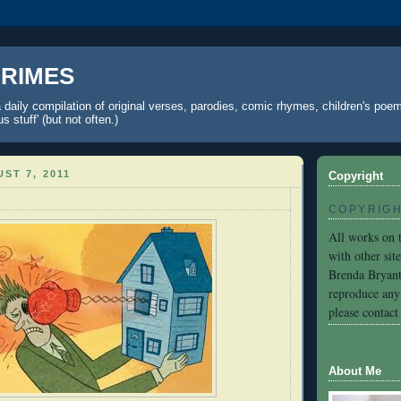
 RIMES
 daily compilation of original verses, parodies, comic rhymes, children's poe
 stuff' (but not often.)
ST 7, 2011
Copyright
COPYRIG
All works on t
with other sit
Brenda Bryant
reproduce any 
please contact 
About Me