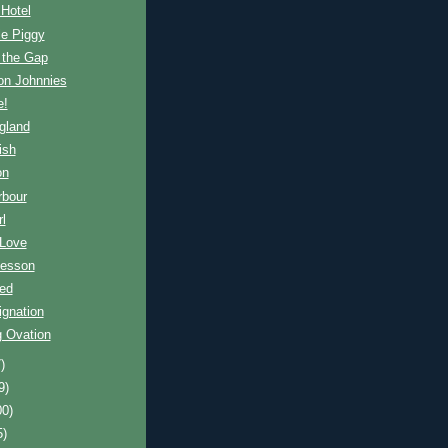
 Hotel
tle Piggy
 the Gap
on Johnnies
e!
ngland
ish
on
rbour
rl
 Love
Lesson
ied
ignation
g Ovation
)
9)
00)
5)