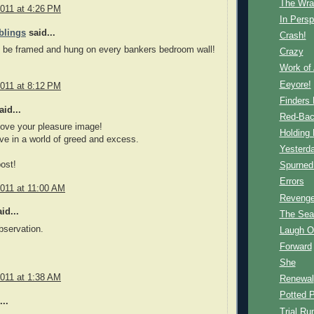
The Wra
2011 at 4:26 PM
In Persp
blings
said...
Crash!
d be framed and hung on every bankers bedroom wall!
Crazy
Work of 
Eeyore!
2011 at 8:12 PM
Finders
id...
Red-Ba
love your pleasure image!
Holding 
ive in a world of greed and excess.
Yesterda
ost!
Spurned
Errors
2011 at 11:00 AM
Reveng
id...
The Sea
bservation.
Laugh O
Forward
She
2011 at 1:38 AM
Renewal
Potted P
..
Trial Ru