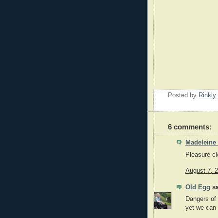
Posted by
Rinkly
6 comments:
Madeleine
Pleasure cle
August 7, 
Old Egg
sa
Dangers of 
yet we can