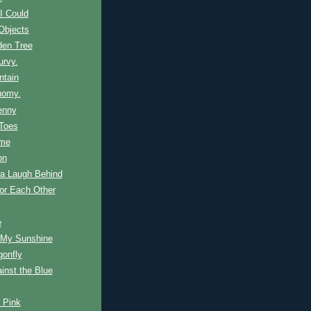
I Could
Objects
den Tree
urvy.
ntain
nomy.
enny
 Toes
ime
on
 a Laugh Behind
or Each Other
e
 My Sunshine
gonfly
inst the Blue
n Pink