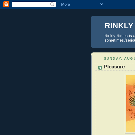
RINKLY
Rinkly Rimes is a
sometimes,'serious
SUNDAY, AUGU
Pleasure