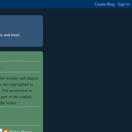
ms and even,
HT
his website and shared
es are copyrighted to
. For permission to
part of the content,
the writer.