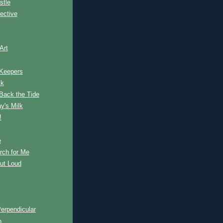
stle
ective
Art
 Keepers
ck
Back the Tide
y's Milk
!
e
rch for Me
ut Loud
erpendicular
n