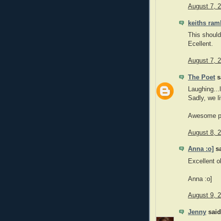
August 7, 
keiths ram
This shoul
Ecellent.
August 7, 
The Poet
sa
Laughing...
Sadly, we l
Awesome p
August 8, 
Anna :o]
sa
Excellent o
Anna :o]
August 9, 
Jenny
said.