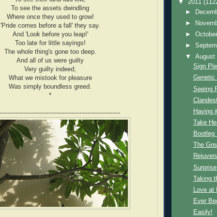
▼
2011
(112
To see the assets dwindling
►
Decem
Where once they used to grow!
►
Novem
'Pride comes before a fall' they say.
And 'Look before you leap!'
►
Octobe
Too late for little sayings!
►
Septem
The whole thing's gone too deep.
▼
Augus
And all of us were guilty
Sign Pl
Very guilty indeed;
Genetic 
What we mistook for pleasure
Was simply boundless greed.
Seeing 
*
Clandest
Having it
--------------------------------------------------------------
Take He
Bootleg
The Gre
Rejuven
Surprise
Taking t
Love at F
Ever Be
Easily!