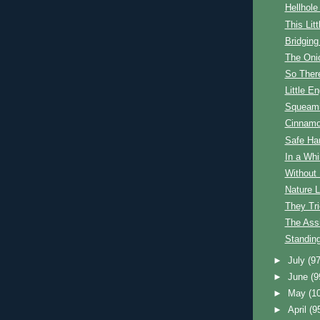
Hellhole
This Lit
Bridging
The Oni
So Ther
Little E
Squeam
Cinnam
Safe Ha
In a Whi
Without
Nature 
They Tr
The Ass
Standin
►
July
(97
►
June
(9
►
May
(1
►
April
(9