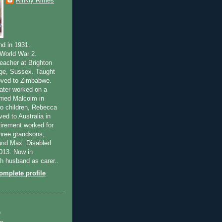
Rinkly Rimes
nd in 1931.
World War 2.
teacher at Brighton
ege, Sussex. Taught
oved to Zimbabwe.
ater worked on a
rried Malcolm in
o children, Rebecca
ed to Australia in
tirement worked for
Three grandsons,
and Max. Disabled
2013. Now in
th husband as carer..
mplete profile
)