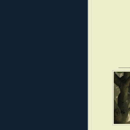
----------