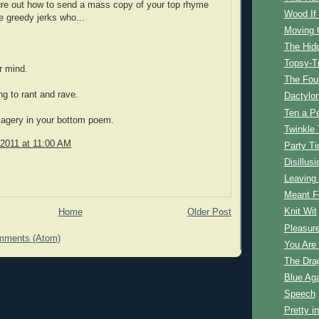
ure out how to send a mass copy of your top rhyme
Wood If 
he greedy jerks who...
Moving 
The Hid
Topsy-T
r mind.
The Fou
ng to rant and rave.
Dactylo
Ten a P
magery in your bottom poem.
Twinkle
 2011 at 11:00 AM
Party T
Disillusi
Leaving
Meant F
Knit Wit
Home
Older Post
Pleasur
mments (Atom)
You Are
The Dra
Blue Aga
Speech
Pretty i